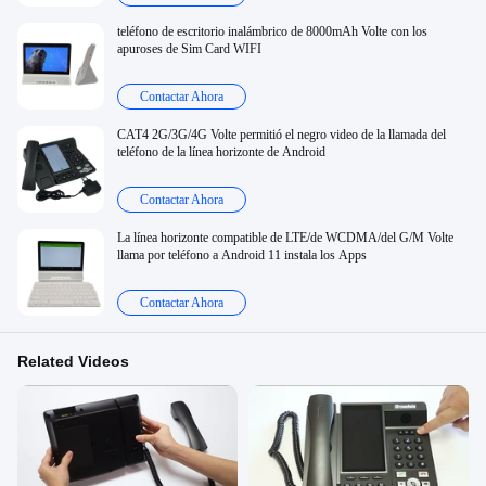
teléfono de escritorio inalámbrico de 8000mAh Volte con los
apuroses de Sim Card WIFI
Contactar Ahora
CAT4 2G/3G/4G Volte permitió el negro video de la llamada del
teléfono de la línea horizonte de Android
Contactar Ahora
La línea horizonte compatible de LTE/de WCDMA/del G/M Volte
llama por teléfono a Android 11 instala los Apps
Contactar Ahora
Related Videos