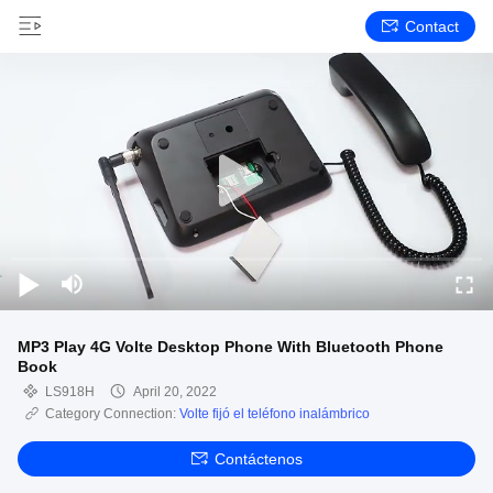
Contact
MP3 Play 4G Volte Desktop Phone With Bluetooth Phone
Book
LS918H
April 20, 2022
Category Connection:
Volte fijó el teléfono inalámbrico
Contáctenos