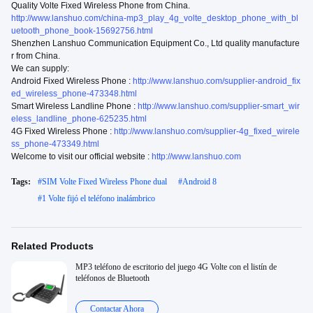
Quality Volte Fixed Wireless Phone from China.
http://www.lanshuo.com/china-mp3_play_4g_volte_desktop_phone_with_bl
uetooth_phone_book-15692756.html
Shenzhen Lanshuo Communication Equipment Co., Ltd quality manufacture
r from China.
We can supply:
Android Fixed Wireless Phone :
http://www.lanshuo.com/supplier-android_fix
ed_wireless_phone-473348.html
Smart Wireless Landline Phone :
http://www.lanshuo.com/supplier-smart_wir
eless_landline_phone-625235.html
4G Fixed Wireless Phone :
http://www.lanshuo.com/supplier-4g_fixed_wirele
ss_phone-473349.html
Welcome to visit our official website :
http://www.lanshuo.com
Tags:
#
SIM Volte Fixed Wireless Phone dual
#
Android 8
#
1 Volte fijó el teléfono inalámbrico
Related Products
MP3 teléfono de escritorio del juego 4G Volte con el listín de
teléfonos de Bluetooth
Contactar Ahora