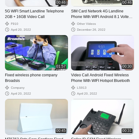
00:46
00:46
5G WIFI Smart Landline Telephone
SIM Card Network 4G Landline
2GB + 16GB Video Call
Phone With WIFI Android 8.1 Volte
Call
F910
Other Videos
April 20, 2022
December 26, 2022
01:57
00:30
Fixed wireless phone company
Video Call Android Fixed Wireless
Broadsis
Phone With WIFI Hotspot Bluetooth
Company
LS913
April 20, 2022
April 20, 2022
00:45
00:31