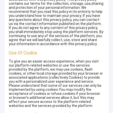
contains our terms for the collection, storage, use,sharing
and protection of your personal information. We
recommend that you read this policy in its entirety to help
you understand how to maintain your privacy. If you have
any questions about this privacy policy, you can contact
us via the contact information published on the platform.
If you do not agree to any content of this privacy policy,
you shall immediately stop using the platform services. By
continuing to use any of the services of the platform, you
agree that we will lawfully collect, use, store and share
your information in accordance with this privacy policy.
Use Of Cookie
To give you an easier access experience, when you visit
our platform-related websites or use the services
provided by the platform, we may use cookies, flash
cookies, or other local storage provided by your browser or
associated applications (collectively Cookies) to provide
you with a personalized user experience and service.
Please understand that some of our services can only be
implemented by using cookies.You may modify the
acceptance of cookies or refuse cookies if your browser
or browser's additional services allow it, but this may
affect your secure access to the platform-related
websites and the services provided by the platform.