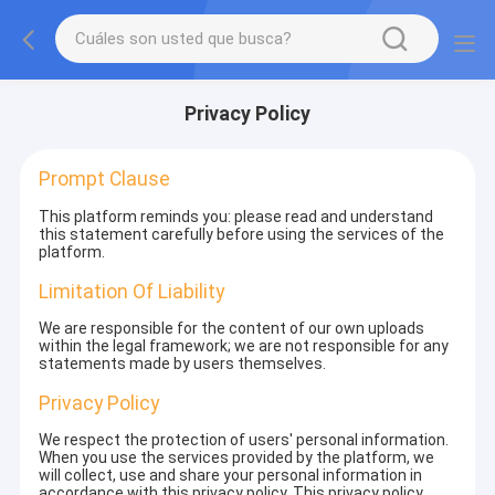
Privacy Policy
Prompt Clause
This platform reminds you: please read and understand
this statement carefully before using the services of the
platform.
Limitation Of Liability
We are responsible for the content of our own uploads
within the legal framework; we are not responsible for any
statements made by users themselves.
Privacy Policy
We respect the protection of users' personal information.
When you use the services provided by the platform, we
will collect, use and share your personal information in
accordance with this privacy policy. This privacy policy