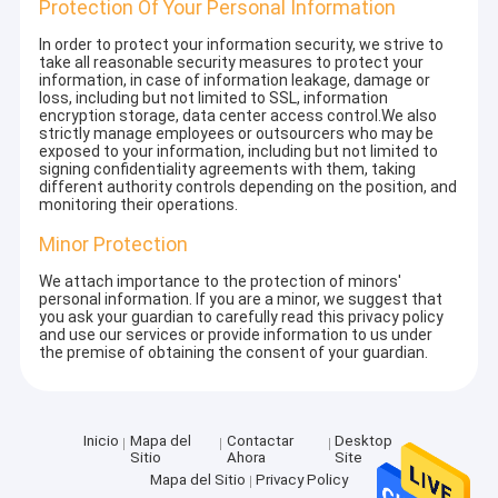
Protection Of Your Personal Information
In order to protect your information security, we strive to
take all reasonable security measures to protect your
information, in case of information leakage, damage or
loss, including but not limited to SSL, information
encryption storage, data center access control.We also
strictly manage employees or outsourcers who may be
exposed to your information, including but not limited to
signing confidentiality agreements with them, taking
different authority controls depending on the position, and
monitoring their operations.
Minor Protection
We attach importance to the protection of minors'
personal information. If you are a minor, we suggest that
you ask your guardian to carefully read this privacy policy
and use our services or provide information to us under
the premise of obtaining the consent of your guardian.
Inicio
Mapa del
Contactar
Desktop
Sitio
Ahora
Site
Mapa del Sitio
Privacy Policy